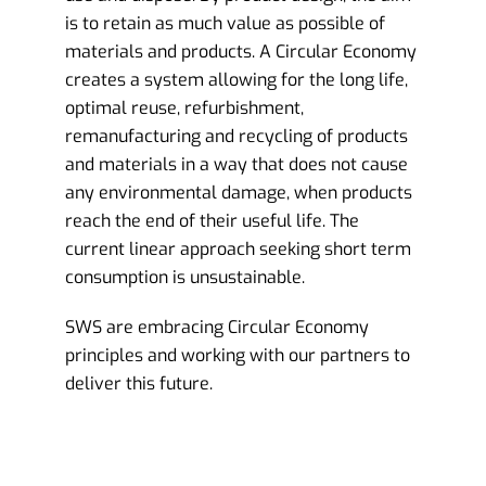
is to retain as much value as possible of
materials and products. A Circular Economy
creates a system allowing for the long life,
optimal reuse, refurbishment,
remanufacturing and recycling of products
and materials in a way that does not cause
any environmental damage, when products
reach the end of their useful life. The
current linear approach seeking short term
consumption is unsustainable.
SWS are embracing Circular Economy
principles and working with our partners to
deliver this future.