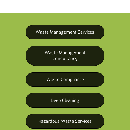
Waste Management Services
Waste Management
Consultancy
Waste Compliance
Deep Cleaning
Hazardous Waste Services