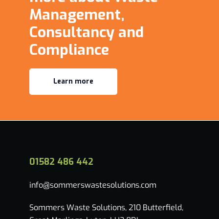
Management,
Consultancy and
Compliance
Learn more
01582 486 442
info@sommerswastesolutions.com
Sommers Waste Solutions, 210 Butterfield,