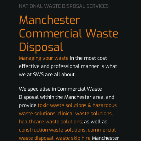
NATIONAL WASTE DISPOSAL SERVICES
Manchester
Commercial Waste
Disposal
Managing your waste
in the most cost
effective and professional manner is what
we at SWS are all about.
We specialise in Commercial Waste
Disposal within the Manchester area, and
provide
toxic waste solutions & hazardous
waste solutions
,
clinical waste solutions,
healthcare waste solutions;
as well as
construction waste solutions
,
commercial
waste disposal
,
waste skip hire
Manchester