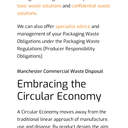
toxic waste solutions
and
confidential waste
solutions
.
We can also offer
specialist advice
and
management of your Packaging Waste
Obligations under the Packaging Waste
Regulations (Producer Responsibility
Obligations)
Manchester Commercial Waste Disposal
Embracing the
Circular Economy
A Circular Economy moves away from the
traditional linear approach of manufacture,
use and dispose. By product design, the aim