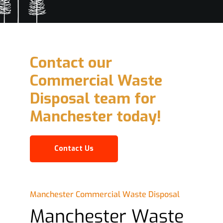
Contact our
Commercial Waste
Disposal team for
Manchester today!
Contact Us
Manchester Commercial Waste Disposal
Manchester Waste