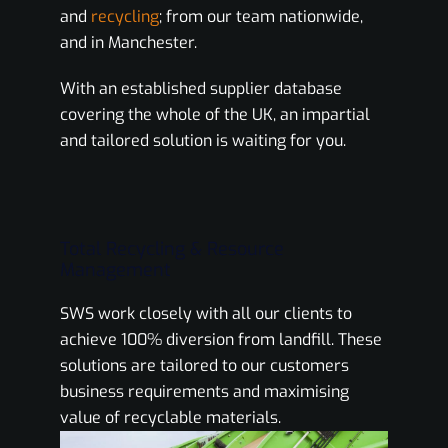
and
recycling
; from our team nationwide,
and in Manchester.
With an established supplier database
covering the whole of the UK, an impartial
and tailored solution is waiting for you.
Total Recycling & Resource
Management
SWS work closely with all our clients to
achieve 100% diversion from landfill. These
solutions are tailored to our customers
business requirements and maximising
value of recyclable materials.