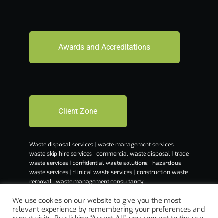
Awards and Accreditations
Client Zone
Waste disposal services
|
waste management services
|
waste skip hire services
|
commercial waste disposal
|
trade
waste services
|
confidential waste solutions
|
hazardous
waste services
|
clinical waste services
|
construction waste
removal
|
waste management consultancy
We use cookies on our website to give you the most
relevant experience by remembering your preferences and