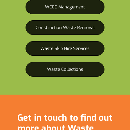
WEEE Management
Construction Waste Removal
Waste Skip Hire Services
Waste Collections
Get in touch to find out
more about Waste