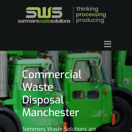
Commercial
Waste
Disposal
Manchester
Sommers Waste Solutions are