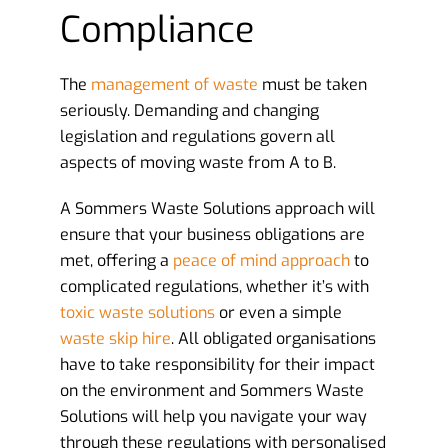
Compliance
The
management of waste
must be taken
seriously. Demanding and changing
legislation and regulations govern all
aspects of moving waste from A to B.
A Sommers Waste Solutions approach will
ensure that your business obligations are
met, offering a
peace of mind approach
to
complicated regulations, whether it’s with
toxic waste solutions
or even a simple
waste skip hire
. All obligated organisations
have to take responsibility for their impact
on the environment and Sommers Waste
Solutions will help you navigate your way
through these regulations with personalised