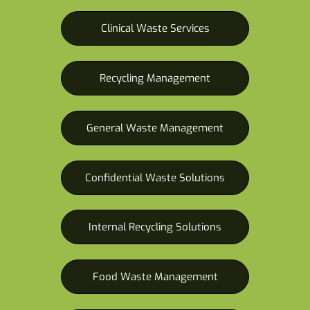
Clinical Waste Services
Recycling Management
General Waste Management
Confidential Waste Solutions
Internal Recycling Solutions
Food Waste Management