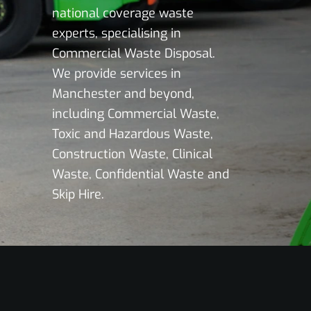
national coverage waste
experts, specialising in
Commercial Waste Disposal.
We provide services in
Manchester and beyond,
including Commercial Waste,
Toxic and Hazardous Waste,
Construction Waste, Clinical
Waste, Confidential Waste and
Skip Hire.