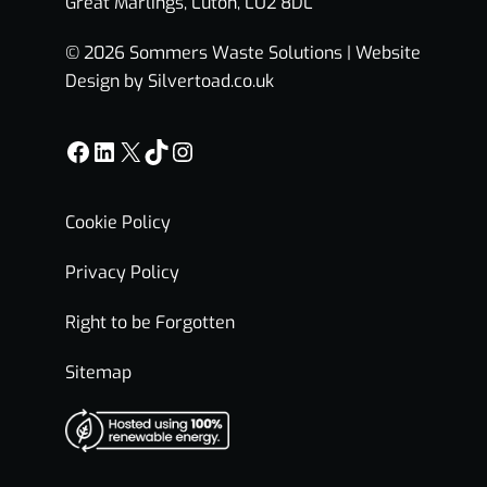
Great Marlings, Luton, LU2 8DL
© 2026 Sommers Waste Solutions |
Website
Design by Silvertoad.co.uk
Facebook
LinkedIn
X
TikTok
Instagram
Cookie Policy
Privacy Policy
Right to be Forgotten
Sitemap