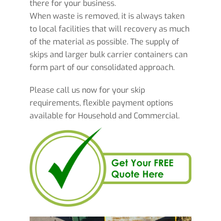
there for your business.
When waste is removed, it is always taken
to local facilities that will recovery as much
of the material as possible. The supply of
skips and larger bulk carrier containers can
form part of our consolidated approach.
Please call us now for your skip
requirements, flexible payment options
available for Household and Commercial.