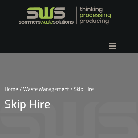
Home
Waste Management
Skip Hire
Skip Hire