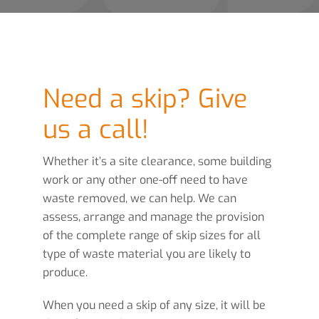
Need a skip? Give
us a call!
Whether it’s a site clearance, some building
work or any other one-off need to have
waste removed, we can help. We can
assess, arrange and manage the provision
of the complete range of skip sizes for all
type of waste material you are likely to
produce.
When you need a skip of any size, it will be