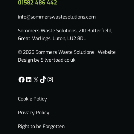
01582 486 442
info@sommerswastesolutions.com
Sommers Waste Solutions, 210 Butterfield,
Great Marlings, Luton, LU2 8DL
© 2026 Sommers Waste Solutions |
Website
Design by Silvertoad.co.uk
Facebook
LinkedIn
X
TikTok
Instagram
Cookie Policy
Privacy Policy
Right to be Forgotten