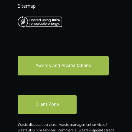
Sitemap
Awards and Accreditations
Client Zone
Waste disposal services
|
waste management services
|
waste skip hire services
|
commercial waste disposal
|
trade