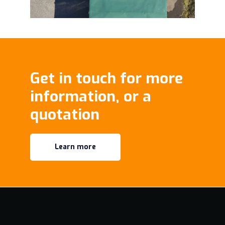
Get in touch for more
information, or a
quotation
Learn more