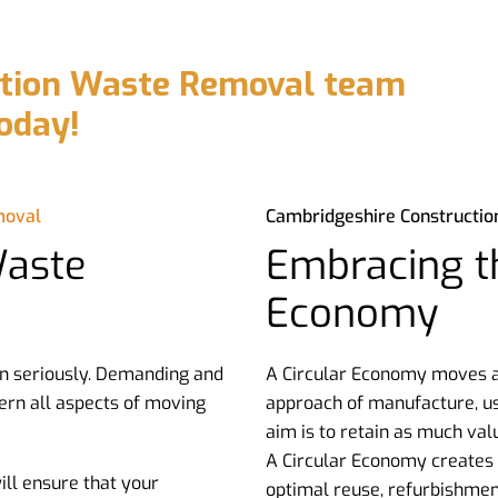
ction Waste Removal team
oday!
moval
Cambridgeshire Constructi
Waste
Embracing th
Economy
n seriously. Demanding and
A Circular Economy moves aw
ern all aspects of moving
approach of manufacture, us
aim is to retain as much val
A Circular Economy creates a
ll ensure that your
optimal reuse, refurbishmen