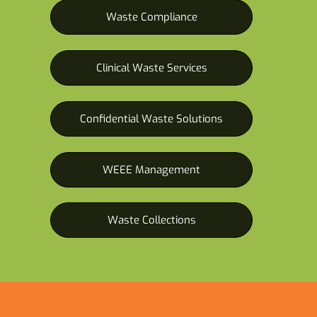
Waste Compliance
Clinical Waste Services
Confidential Waste Solutions
WEEE Management
Waste Collections