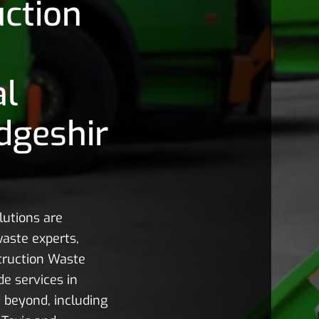
ction
al
dgeshir
utions are
aste experts,
struction Waste
e services in
 beyond, including