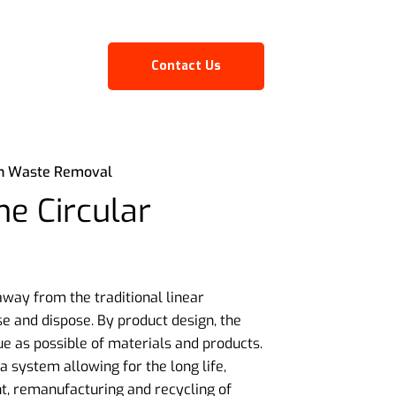
Contact Us
on Waste Removal
e Circular
ay from the traditional linear
e and dispose. By product design, the
ue as possible of materials and products.
 system allowing for the long life,
t, remanufacturing and recycling of