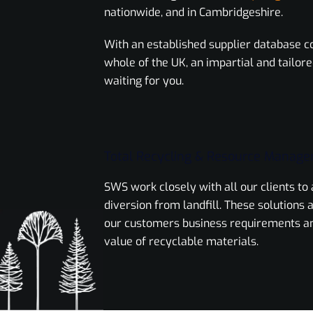
nationwide, and in Cambridgeshire.
With an established supplier database c
whole of the UK, an impartial and tailore
waiting for you.
Total Recycling & Resource Manag
SWS work closely with all our clients t
diversion from landfill. These solutions a
our customers business requirements a
value of recyclable materials.