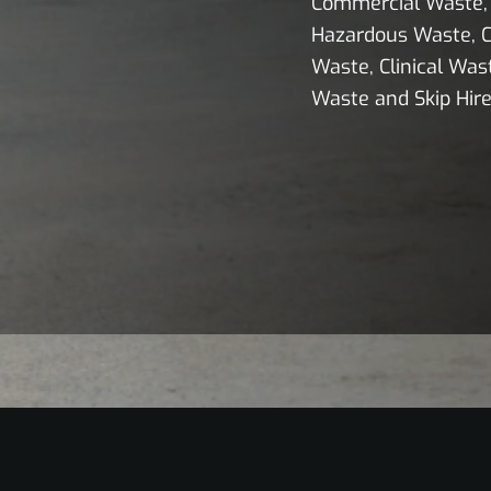
Commercial Waste, 
Hazardous Waste, C
Waste, Clinical Wast
Waste and Skip Hire