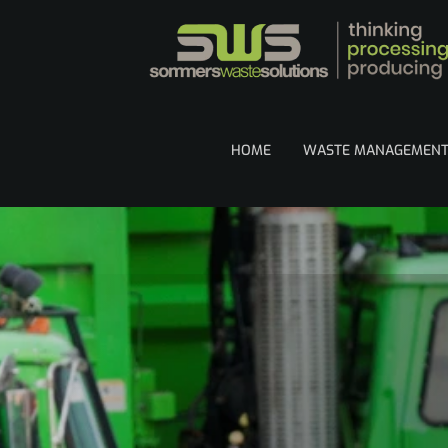
HOME
WASTE MANAGEMEN