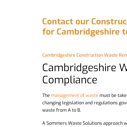
Contact our Constru
for Cambridgeshire t
Cambridgeshire Construction Waste Re
Cambridgeshire 
Compliance
The
management of waste
must be take
changing legislation and regulations gov
waste from A to B.
A Sommers Waste Solutions approach wi