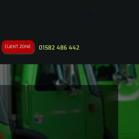
CLIENT ZONE
01582 486 442