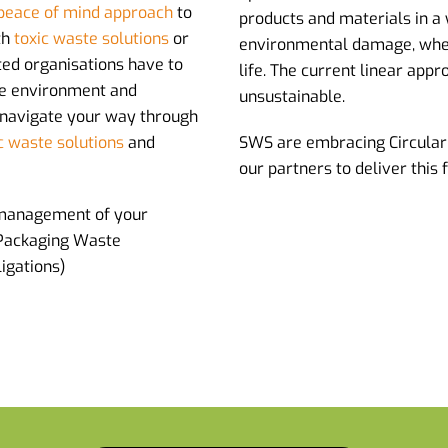
peace of mind approach
to
products and materials in a
th
toxic waste solutions
or
environmental damage, when 
ated organisations have to
life. The current linear app
the environment and
unsustainable.
 navigate your way through
c waste solutions
and
SWS are embracing Circular
our partners to deliver this 
management of your
 Packaging Waste
igations)