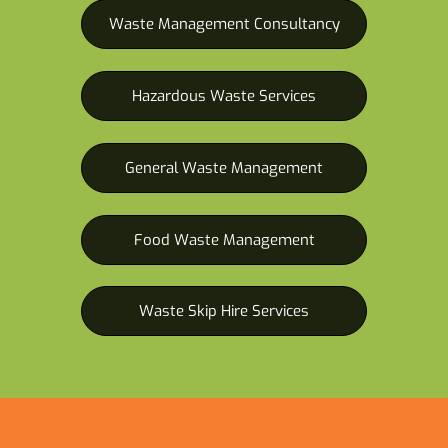
Waste Management Consultancy
Hazardous Waste Services
General Waste Management
Food Waste Management
Waste Skip Hire Services