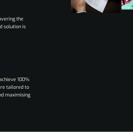
overing the
d solution is
ement
o achieve 100%
re tailored to
nd maximising