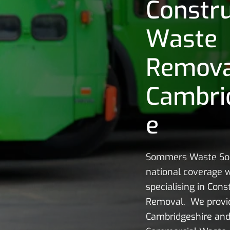
Constru
Waste
Remov
Cambri
e
Sommers Waste Sol
national coverage w
specialising in Con
Removal. We provid
Cambridgeshire and