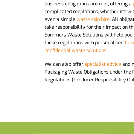
business obligations are met, offering a
complicated regulations, whether it’s wi
even a simple
waste skip hire
. All oblig
take responsibility for their impact on 
Sommers Waste Solutions will help you
these regulations with personalised
toxi
confidential waste solutions
.
We can also offer
specialist advice
and 
Packaging Waste Obligations under the
Regulations (Producer Responsibility Obl