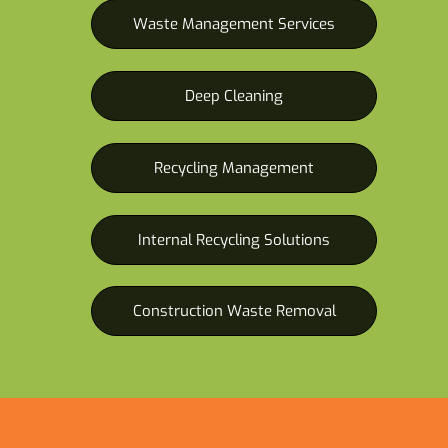
Waste Management Services
Deep Cleaning
Recycling Management
Internal Recycling Solutions
Construction Waste Removal