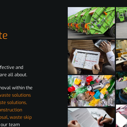
te
ffective and
re all about.
moval within the
waste solutions
ste solutions,
onstruction
osal
,
waste skip
m our team