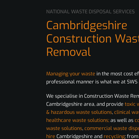
NATIONAL WASTE DISPOSAL SERVICES
Cambridgeshire
Construction Was
Removal
Managing your waste
in the most cost e
professional manner is what we at SWS a
We specialise in Construction Waste Re
Cambridgeshire area, and provide
toxic 
& hazardous waste solutions
,
clinical wa
healthcare waste solutions;
as well as
c
waste solutions
,
commercial waste disp
hire
Cambridgeshire and
recycling
; fro