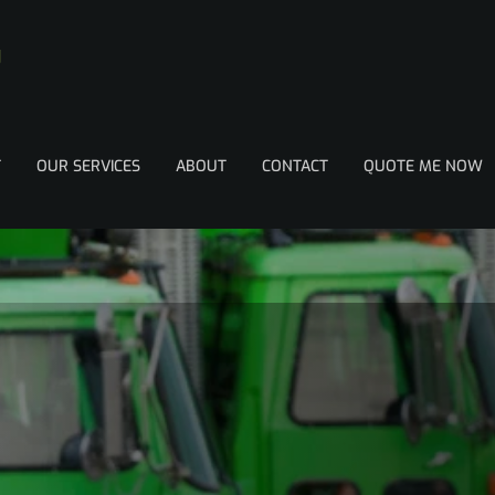
T
OUR SERVICES
ABOUT
CONTACT
QUOTE ME NOW