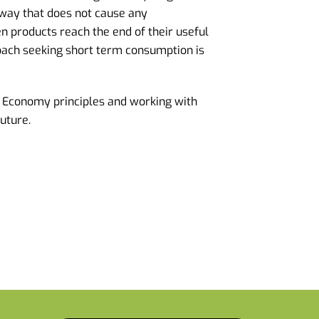
 way that does not cause any
products reach the end of their useful
roach seeking short term consumption is
 Economy principles and working with
future.