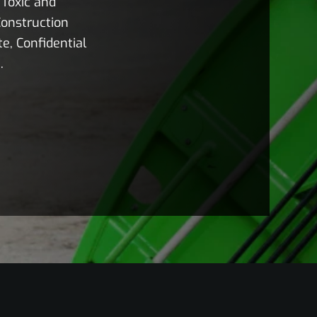
Toxic and
onstruction
e, Confidential
.