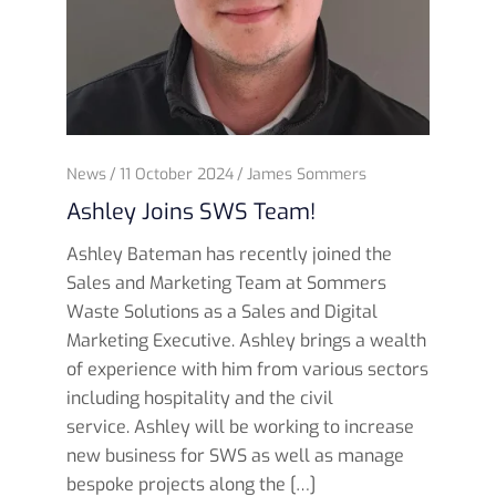
News
11 October 2024
James Sommers
Ashley Joins SWS Team!
Ashley Bateman has recently joined the
Sales and Marketing Team at Sommers
Waste Solutions as a Sales and Digital
Marketing Executive. Ashley brings a wealth
of experience with him from various sectors
including hospitality and the civil
service. Ashley will be working to increase
new business for SWS as well as manage
bespoke projects along the […]