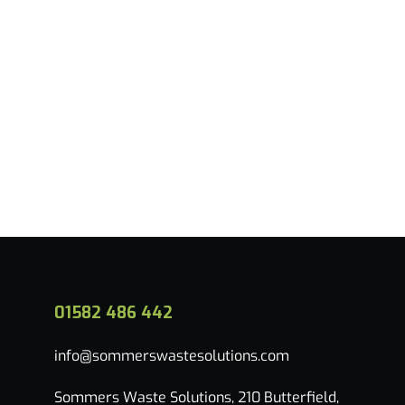
Read more
01582 486 442
info@sommerswastesolutions.com
Sommers Waste Solutions, 210 Butterfield,