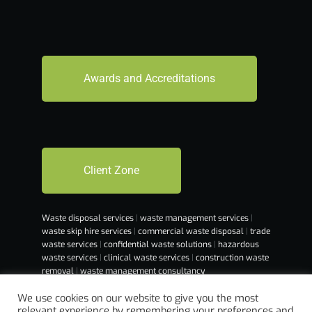
Awards and Accreditations
Client Zone
Waste disposal services
|
waste management services
|
waste skip hire services
|
commercial waste disposal
|
trade
waste services
|
confidential waste solutions
|
hazardous
waste services
|
clinical waste services
|
construction waste
removal
|
waste management consultancy
We use cookies on our website to give you the most
relevant experience by remembering your preferences and