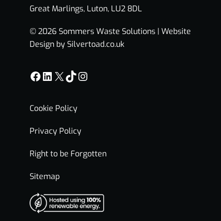
Great Marlings, Luton, LU2 8DL
© 2026 Sommers Waste Solutions |
Website
Design by Silvertoad.co.uk
Facebook
LinkedIn
X
TikTok
Instagram
Cookie Policy
Privacy Policy
Right to be Forgotten
Sitemap