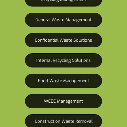
General Waste Management
Confidential Waste Solutions
Internal Recycling Solutions
Food Waste Management
WEEE Management
Construction Waste Removal