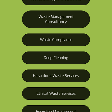
Waste Management
Consultancy
Waste Compliance
Deep Cleaning
Hazardous Waste Services
Clinical Waste Services
Recycling Management