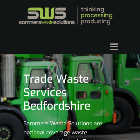
Trade Waste
Services
Bedfordshire
Sommers Waste Solutions are
national coverage waste