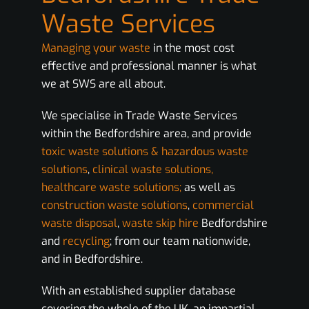
Waste Services
Managing your waste
in the most cost
effective and professional manner is what
we at SWS are all about.
We specialise in Trade Waste Services
within the Bedfordshire area, and provide
toxic waste solutions & hazardous waste
solutions
,
clinical waste solutions,
healthcare waste solutions;
as well as
construction waste solutions
,
commercial
waste disposal
,
waste skip hire
Bedfordshire
and
recycling
; from our team nationwide,
and in Bedfordshire.
With an established supplier database
covering the whole of the UK, an impartial