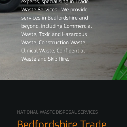
experts, specialising in Trade
Waste Services. We provide
services in Bedfordshire and
beyond, including Commercial
Waste, Toxic and Hazardous
Waste, Construction Waste,
Clinical Waste, Confidential
Waste and Skip Hire.
NATIONAL WASTE DISPOSAL SERVICES
Bedfordshire Trade