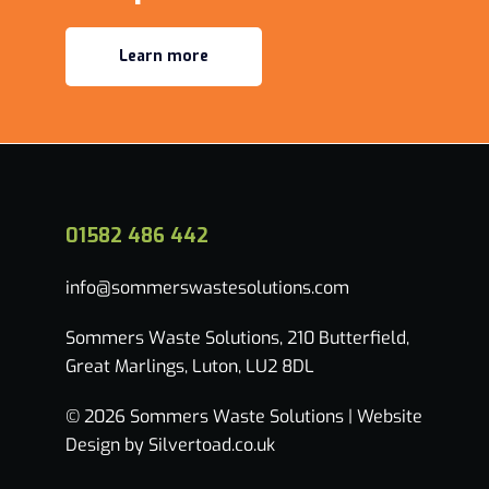
Learn more
01582 486 442
info@sommerswastesolutions.com
Sommers Waste Solutions, 210 Butterfield,
Great Marlings, Luton, LU2 8DL
© 2026 Sommers Waste Solutions |
Website
Design by Silvertoad.co.uk