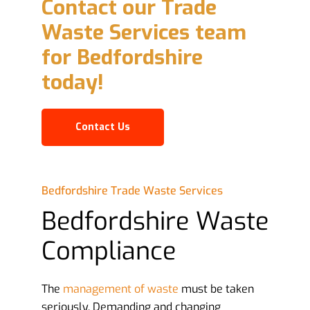
Contact our Trade
Waste Services team
for Bedfordshire
today!
Contact Us
Bedfordshire Trade Waste Services
Bedfordshire Waste
Compliance
The
management of waste
must be taken
seriously. Demanding and changing