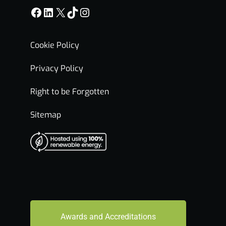
Facebook
LinkedIn
X
TikTok
Instagram
Cookie Policy
Privacy Policy
Right to be Forgotten
Sitemap
Awards and Accreditations