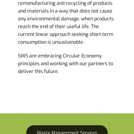
remanufacturing and recycling of products
and materials in a way that does not cause
any environmental damage, when products
reach the end of their useful life. The
current linear approach seeking short term
consumption is unsustainable.
SWS are embracing Circular Economy
principles and working with our partners to
deliver this future.
Waste Management Services