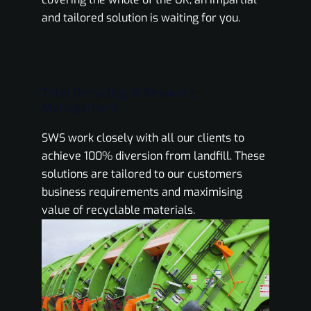
and tailored solution is waiting for you.
Total Recycling & Resource
Management
SWS work closely with all our clients to
achieve 100% diversion from landfill. These
solutions are tailored to our customers
business requirements and maximising
value of recyclable materials.