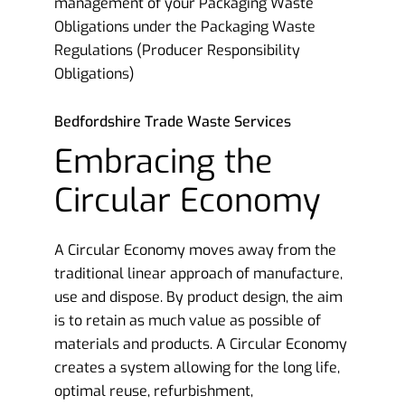
management of your Packaging Waste
Obligations under the Packaging Waste
Regulations (Producer Responsibility
Obligations)
Bedfordshire Trade Waste Services
Embracing the
Circular Economy
A Circular Economy moves away from the
traditional linear approach of manufacture,
use and dispose. By product design, the aim
is to retain as much value as possible of
materials and products. A Circular Economy
creates a system allowing for the long life,
optimal reuse, refurbishment,