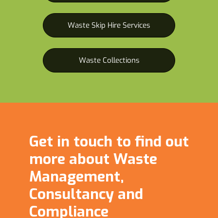
Waste Skip Hire Services
Waste Collections
Get in touch to find out
more about Waste
Management,
Consultancy and
Compliance