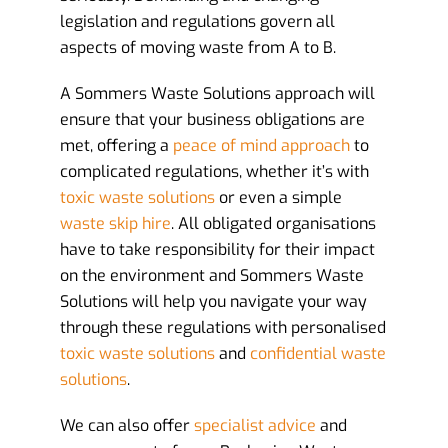
legislation and regulations govern all
aspects of moving waste from A to B.
A Sommers Waste Solutions approach will
ensure that your business obligations are
met, offering a
peace of mind approach
to
complicated regulations, whether it’s with
toxic waste solutions
or even a simple
waste skip hire
. All obligated organisations
have to take responsibility for their impact
on the environment and Sommers Waste
Solutions will help you navigate your way
through these regulations with personalised
toxic waste solutions
and
confidential waste
solutions
.
We can also offer
specialist advice
and