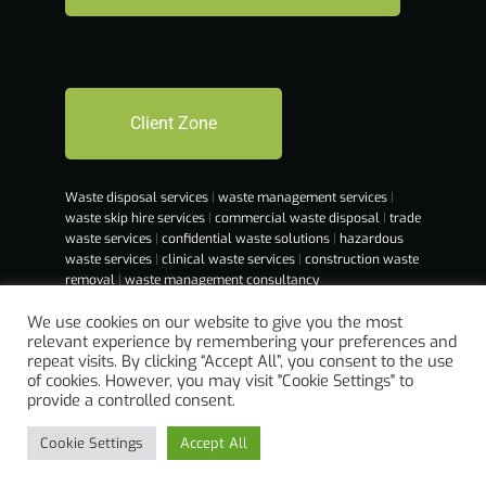
Client Zone
Waste disposal services
|
waste management services
|
waste skip hire services
|
commercial waste disposal
|
trade
waste services
|
confidential waste solutions
|
hazardous
waste services
|
clinical waste services
|
construction waste
removal
|
waste management consultancy
We use cookies on our website to give you the most
relevant experience by remembering your preferences and
repeat visits. By clicking “Accept All”, you consent to the use
of cookies. However, you may visit "Cookie Settings" to
provide a controlled consent.
Cookie Settings
Accept All