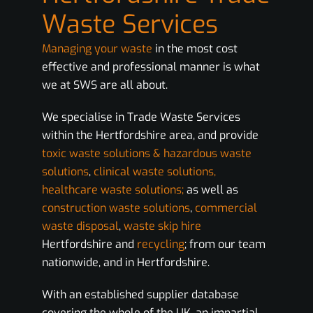
Waste Services
Managing your waste
in the most cost
effective and professional manner is what
we at SWS are all about.
We specialise in Trade Waste Services
within the Hertfordshire area, and provide
toxic waste solutions & hazardous waste
solutions
,
clinical waste solutions,
healthcare waste solutions;
as well as
construction waste solutions
,
commercial
waste disposal
,
waste skip hire
Hertfordshire and
recycling
; from our team
nationwide, and in Hertfordshire.
With an established supplier database
covering the whole of the UK, an impartial