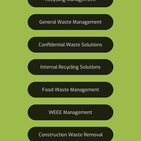
General Waste Management
Confidential Waste Solutions
Internal Recycling Solutions
Food Waste Management
WEEE Management
Construction Waste Removal