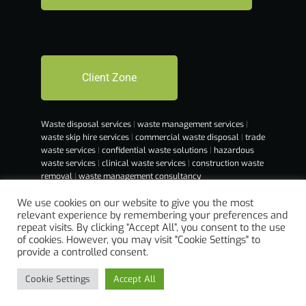
Client Zone
Waste disposal services
|
waste management services
|
waste skip hire services
|
commercial waste disposal
|
trade
waste services
|
confidential waste solutions
|
hazardous
waste services
|
clinical waste services
|
construction waste
removal
|
waste management consultancy
We use cookies on our website to give you the most
relevant experience by remembering your preferences and
repeat visits. By clicking “Accept All”, you consent to the use
of cookies. However, you may visit "Cookie Settings" to
provide a controlled consent.
Cookie Settings
Accept All