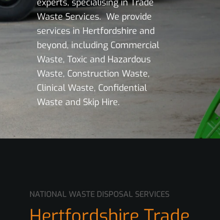
experts, specialising in Trade
Waste Services. We provide
services in Hertfordshire and
beyond, including Commercial
Waste, Toxic and Hazardous
Waste, Construction Waste,
Clinical Waste, Confidential
Waste and Skip Hire.
NATIONAL WASTE DISPOSAL SERVICES
Hertfordshire Trade