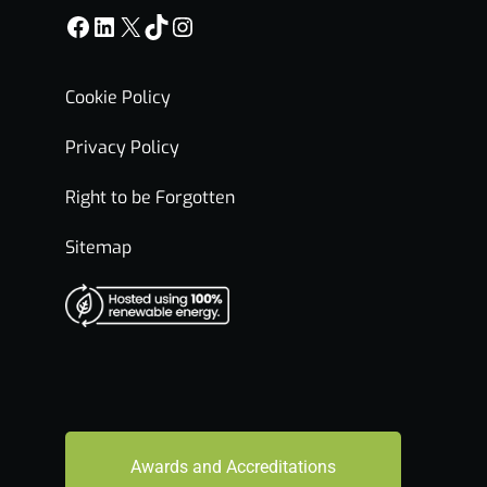
Facebook
LinkedIn
X
TikTok
Instagram
Cookie Policy
Privacy Policy
Right to be Forgotten
Sitemap
Awards and Accreditations