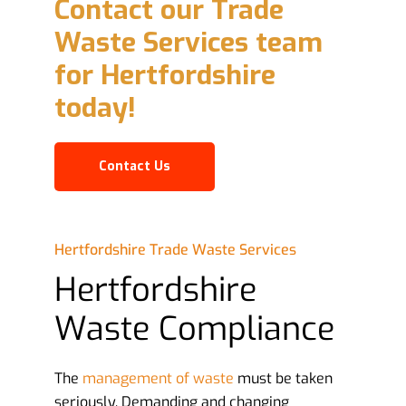
Contact our Trade
Waste Services team
for Hertfordshire
today!
Contact Us
Hertfordshire Trade Waste Services
Hertfordshire
Waste Compliance
The
management of waste
must be taken
seriously. Demanding and changing