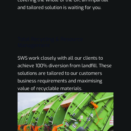
and tailored solution is waiting for you.
Total Recycling & Resource
Management
SWS work closely with all our clients to
achieve 100% diversion from landfill. These
solutions are tailored to our customers
business requirements and maximising
value of recyclable materials.