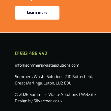
Learn more
01582 486 442
info@sommerswastesolutions.com
Sommers Waste Solutions, 210 Butterfield,
Great Marlings, Luton, LU2 8DL
© 2026 Sommers Waste Solutions |
Website
Design by Silvertoad.co.uk