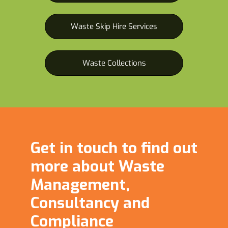
Waste Skip Hire Services
Waste Collections
Get in touch to find out
more about Waste
Management,
Consultancy and
Compliance