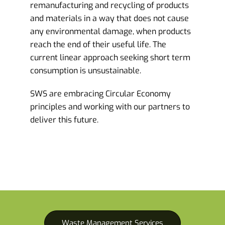
remanufacturing and recycling of products
and materials in a way that does not cause
any environmental damage, when products
reach the end of their useful life. The
current linear approach seeking short term
consumption is unsustainable.
SWS are embracing Circular Economy
principles and working with our partners to
deliver this future.
Waste Management Services