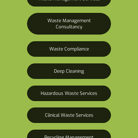
Waste Management
Consultancy
Waste Compliance
Deep Cleaning
Hazardous Waste Services
Clinical Waste Services
Recycling Management