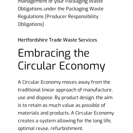
management of your Packaging Waste
Obligations under the Packaging Waste
Regulations (Producer Responsibility
Obligations)
Hertfordshire Trade Waste Services
Embracing the
Circular Economy
A Circular Economy moves away from the
traditional linear approach of manufacture,
use and dispose. By product design, the aim
is to retain as much value as possible of
materials and products. A Circular Economy
creates a system allowing for the long life,
optimal reuse, refurbishment,