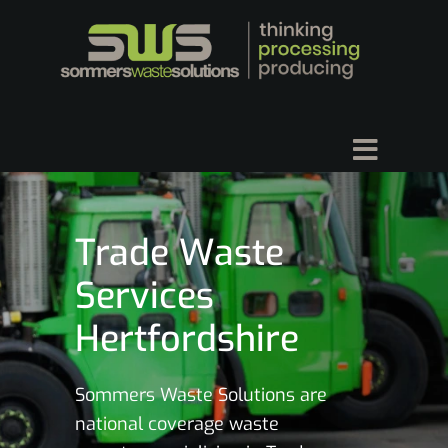
Trade Waste
Services
Hertfordshire
Sommers Waste Solutions are
national coverage waste