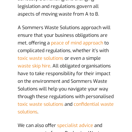
legislation and regulations govern all
aspects of moving waste from A to B.
A Sommers Waste Solutions approach will
ensure that your business obligations are
met, offering a
peace of mind approach
to
complicated regulations, whether it’s with
toxic waste solutions
or even a simple
waste skip hire
. All obligated organisations
have to take responsibility for their impact
on the environment and Sommers Waste
Solutions will help you navigate your way
through these regulations with personalised
toxic waste solutions
and
confidential waste
solutions
.
We can also offer
specialist advice
and