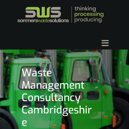
Waste
Management
Consultancy
Cambridgeshir
e