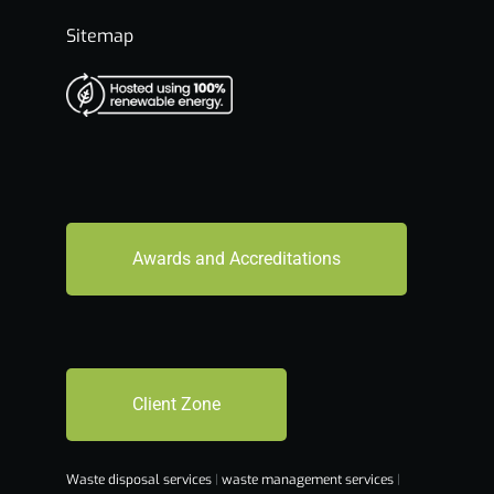
Sitemap
Awards and Accreditations
Client Zone
Waste disposal services
|
waste management services
|