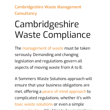
Cambridgeshire Waste Management
Consultancy
Cambridgeshire
Waste Compliance
The
management of waste
must be taken
seriously. Demanding and changing
legislation and regulations govern all
aspects of moving waste from A to B.
A Sommers Waste Solutions approach will
ensure that your business obligations are
met, offering a
peace of mind approach
to
complicated regulations, whether it’s with
toxic waste solutions
or even a simple