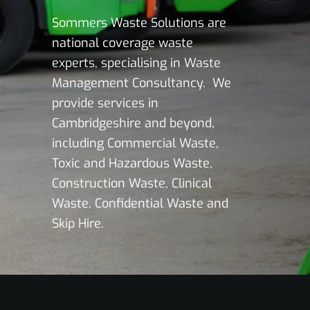
Sommers Waste Solutions are
national coverage waste
experts, specialising in Waste
Management Consultancy. We
provide services in
Cambridgeshire and beyond,
including Commercial Waste,
Toxic and Hazardous Waste,
Construction Waste, Clinical
Waste, Confidential Waste and
Skip Hire.