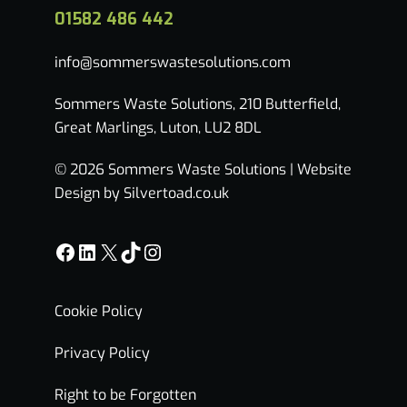
01582 486 442
info@sommerswastesolutions.com
Sommers Waste Solutions, 210 Butterfield,
Great Marlings, Luton, LU2 8DL
© 2026 Sommers Waste Solutions |
Website
Design by Silvertoad.co.uk
Facebook
LinkedIn
X
TikTok
Instagram
Cookie Policy
Privacy Policy
Right to be Forgotten