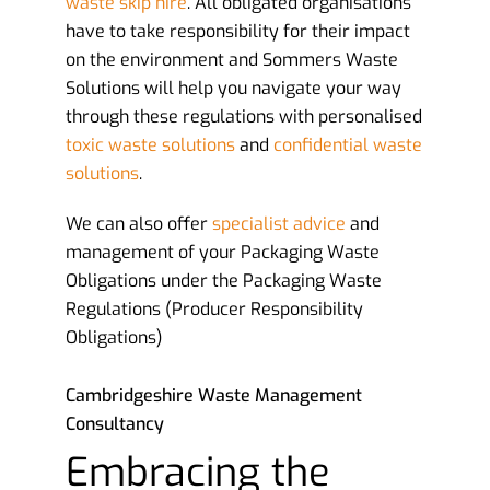
waste skip hire
. All obligated organisations
have to take responsibility for their impact
on the environment and Sommers Waste
Solutions will help you navigate your way
through these regulations with personalised
toxic waste solutions
and
confidential waste
solutions
.
We can also offer
specialist advice
and
management of your Packaging Waste
Obligations under the Packaging Waste
Regulations (Producer Responsibility
Obligations)
Cambridgeshire Waste Management
Consultancy
Embracing the