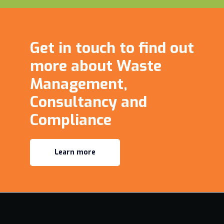
Get in touch to find out
more about Waste
Management,
Consultancy and
Compliance
Learn more