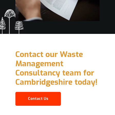
Contact our Waste
Management
Consultancy team for
Cambridgeshire today!
Contact Us