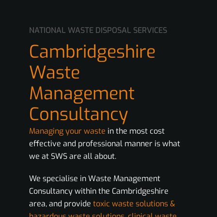
NATIONAL WASTE DISPOSAL SERVICES
Cambridgeshire
Waste
Management
Consultancy
Managing your waste
in the most cost
effective and professional manner is what
we at SWS are all about.
We specialise in Waste Management
Consultancy within the Cambridgeshire
area, and provide
toxic waste solutions &
hazardous waste solutions
,
clinical waste