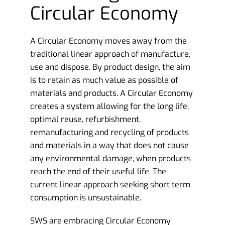
Circular Economy
A Circular Economy moves away from the
traditional linear approach of manufacture,
use and dispose. By product design, the aim
is to retain as much value as possible of
materials and products. A Circular Economy
creates a system allowing for the long life,
optimal reuse, refurbishment,
remanufacturing and recycling of products
and materials in a way that does not cause
any environmental damage, when products
reach the end of their useful life. The
current linear approach seeking short term
consumption is unsustainable.
SWS are embracing Circular Economy