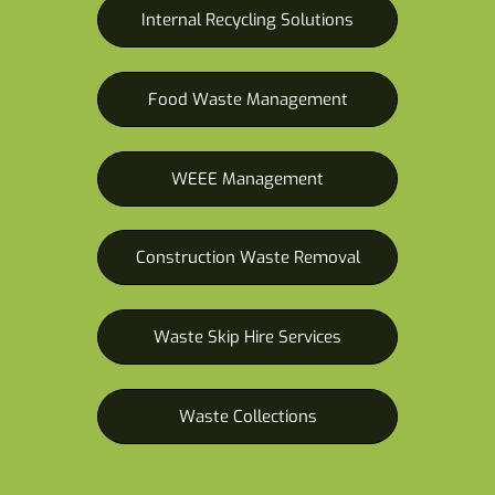
Internal Recycling Solutions
Food Waste Management
WEEE Management
Construction Waste Removal
Waste Skip Hire Services
Waste Collections