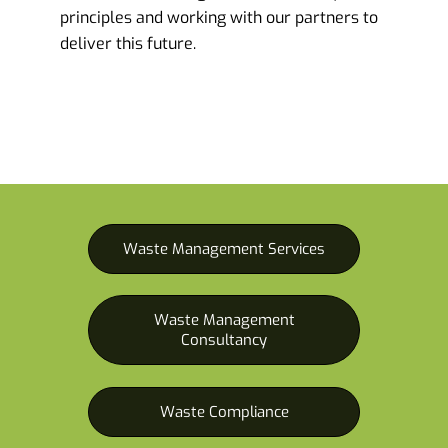
principles and working with our partners to
deliver this future.
Waste Management Services
Waste Management
Consultancy
Waste Compliance