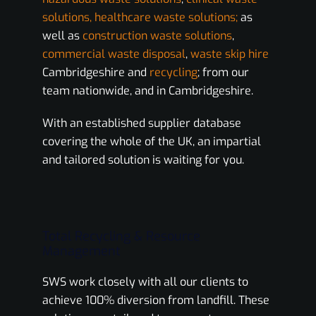
solutions, healthcare waste solutions;
as
well as
construction waste solutions
,
commercial waste disposal
,
waste skip hire
Cambridgeshire and
recycling
; from our
team nationwide, and in Cambridgeshire.
With an established supplier database
covering the whole of the UK, an impartial
and tailored solution is waiting for you.
Total Recycling & Resource
Management
SWS work closely with all our clients to
achieve 100% diversion from landfill. These