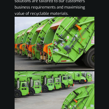
solutions are tailored to our customers
business requirements and maximising
value of recyclable materials.