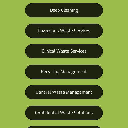
Deep Cleaning
Hazardous Waste Services
Clinical Waste Services
Recycling Management
General Waste Management
Confidential Waste Solutions