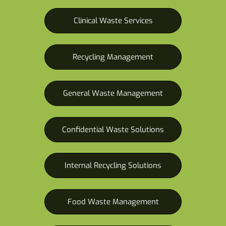
Clinical Waste Services
Recycling Management
General Waste Management
Confidential Waste Solutions
Internal Recycling Solutions
Food Waste Management