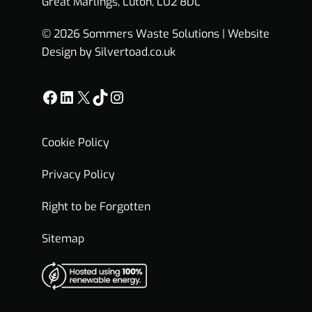
Great Marlings, Luton, LU2 8DL
© 2026 Sommers Waste Solutions |
Website
Design by Silvertoad.co.uk
Facebook
LinkedIn
X
TikTok
Instagram
Cookie Policy
Privacy Policy
Right to be Forgotten
Sitemap