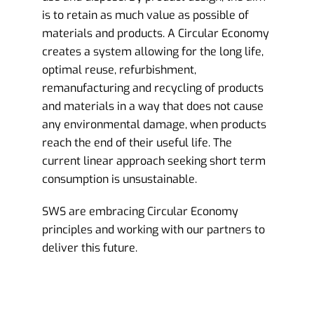
is to retain as much value as possible of
materials and products. A Circular Economy
creates a system allowing for the long life,
optimal reuse, refurbishment,
remanufacturing and recycling of products
and materials in a way that does not cause
any environmental damage, when products
reach the end of their useful life. The
current linear approach seeking short term
consumption is unsustainable.
SWS are embracing Circular Economy
principles and working with our partners to
deliver this future.