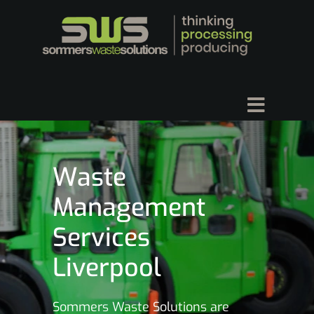
Waste
Management
Services
Liverpool
Sommers Waste Solutions are