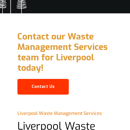
Contact our Waste
Management Services
team for Liverpool
today!
Contact Us
Liverpool Waste Management Services
Liverpool Waste