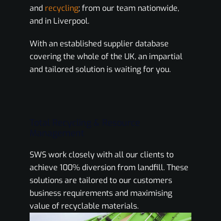
and
recycling
; from our team nationwide,
and in Liverpool.
With an established supplier database
covering the whole of the UK, an impartial
and tailored solution is waiting for you.
Total Recycling & Resource
Management
SWS work closely with all our clients to
achieve 100% diversion from landfill. These
solutions are tailored to our customers
business requirements and maximising
value of recyclable materials.