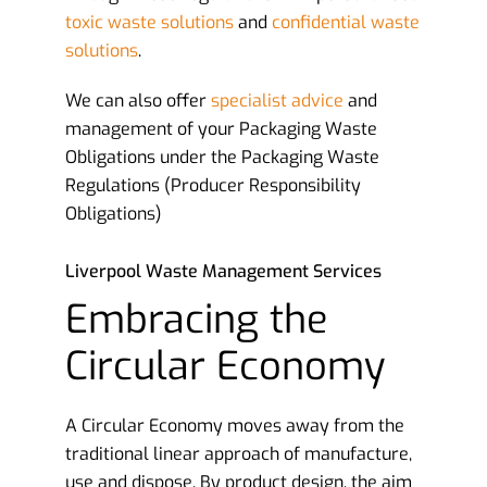
toxic waste solutions
and
confidential waste
solutions
.
We can also offer
specialist advice
and
management of your Packaging Waste
Obligations under the Packaging Waste
Regulations (Producer Responsibility
Obligations)
Liverpool Waste Management Services
Embracing the
Circular Economy
A Circular Economy moves away from the
traditional linear approach of manufacture,
use and dispose. By product design, the aim