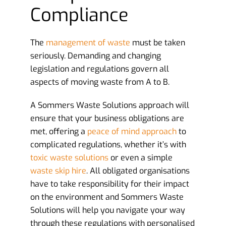
Compliance
The
management of waste
must be taken
seriously. Demanding and changing
legislation and regulations govern all
aspects of moving waste from A to B.
A Sommers Waste Solutions approach will
ensure that your business obligations are
met, offering a
peace of mind approach
to
complicated regulations, whether it’s with
toxic waste solutions
or even a simple
waste skip hire
. All obligated organisations
have to take responsibility for their impact
on the environment and Sommers Waste
Solutions will help you navigate your way
through these regulations with personalised