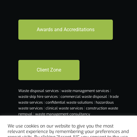
Awards and Accreditations
Client Zone
Waste disposal services
|
waste management services
|
waste skip hire services
|
commercial waste disposal
|
trade
waste services
|
confidential waste solutions
|
hazardous
waste services
|
clinical waste services
|
construction waste
removal
|
waste management consultancy
We use cookies on our website to give you the most
relevant experience by remembering your preferences and