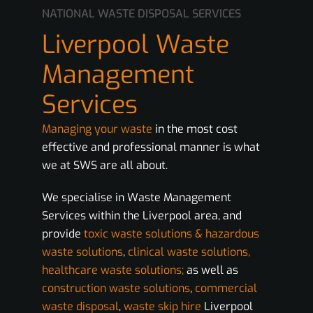
NATIONAL WASTE DISPOSAL SERVICES
Liverpool Waste
Management
Services
Managing your waste
in the most cost
effective and professional manner is what
we at SWS are all about.
We specialise in Waste Management
Services within the Liverpool area, and
provide
toxic waste solutions & hazardous
waste solutions
,
clinical waste solutions,
healthcare waste solutions;
as well as
construction waste solutions
,
commercial
waste disposal
,
waste skip hire
Liverpool