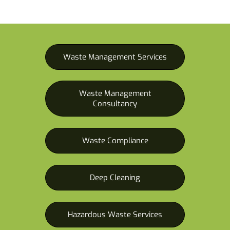
Waste Management Services
Waste Management
Consultancy
Waste Compliance
Deep Cleaning
Hazardous Waste Services