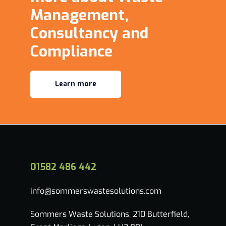
Management,
Consultancy and
Compliance
Learn more
01582 486 442
info@sommerswastesolutions.com
Sommers Waste Solutions, 210 Butterfield,