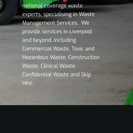
national coverage waste
experts, specialising in Waste
Management Services. We
provide services in Liverpool
and beyond, including
Commercial Waste, Toxic and
Hazardous Waste, Construction
Waste, Clinical Waste,
Confidential Waste and Skip
Hire.