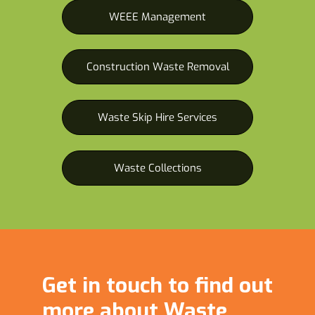
WEEE Management
Construction Waste Removal
Waste Skip Hire Services
Waste Collections
Get in touch to find out
more about Waste