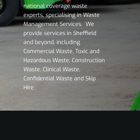
national coverage waste
experts, specialising in Waste
Management Services. We
provide services in Sheffield
and beyond, including
Commercial Waste, Toxic and
Hazardous Waste, Construction
Waste, Clinical Waste,
Confidential Waste and Skip
Hire.