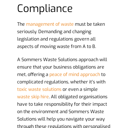
Compliance
The
management of waste
must be taken
seriously. Demanding and changing
legislation and regulations govern all
aspects of moving waste from A to B.
A Sommers Waste Solutions approach will
ensure that your business obligations are
met, offering a
peace of mind approach
to
complicated regulations, whether it’s with
toxic waste solutions
or even a simple
waste skip hire
. All obligated organisations
have to take responsibility for their impact
on the environment and Sommers Waste
Solutions will help you navigate your way
through these regulations with personalised