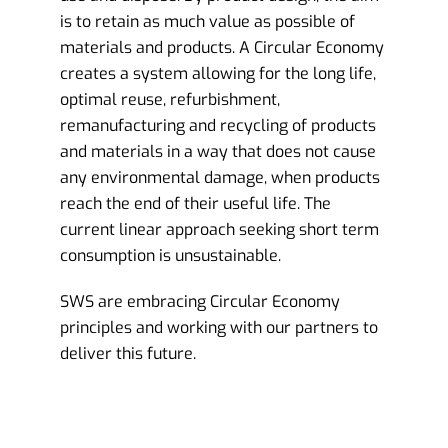
is to retain as much value as possible of
materials and products. A Circular Economy
creates a system allowing for the long life,
optimal reuse, refurbishment,
remanufacturing and recycling of products
and materials in a way that does not cause
any environmental damage, when products
reach the end of their useful life. The
current linear approach seeking short term
consumption is unsustainable.
SWS are embracing Circular Economy
principles and working with our partners to
deliver this future.