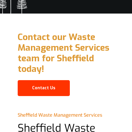
Contact our Waste
Management Services
team for Sheffield
today!
Contact Us
Sheffield Waste Management Services
Sheffield Waste