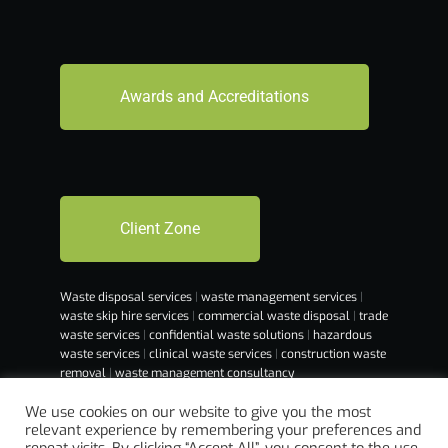
Awards and Accreditations
Client Zone
Waste disposal services
|
waste management services
|
waste skip hire services
|
commercial waste disposal
|
trade
waste services
|
confidential waste solutions
|
hazardous
waste services
|
clinical waste services
|
construction waste
removal
|
waste management consultancy
We use cookies on our website to give you the most
relevant experience by remembering your preferences and