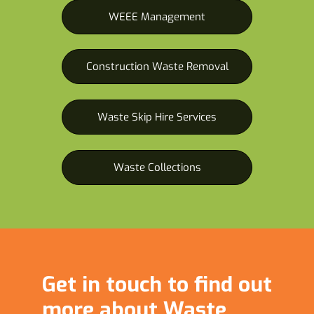
WEEE Management
Construction Waste Removal
Waste Skip Hire Services
Waste Collections
Get in touch to find out
more about Waste