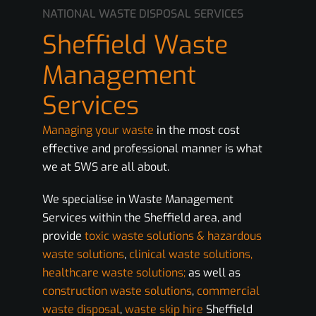
NATIONAL WASTE DISPOSAL SERVICES
Sheffield Waste
Management
Services
Managing your waste
in the most cost
effective and professional manner is what
we at SWS are all about.
We specialise in Waste Management
Services within the Sheffield area, and
provide
toxic waste solutions & hazardous
waste solutions
,
clinical waste solutions,
healthcare waste solutions;
as well as
construction waste solutions
,
commercial
waste disposal
,
waste skip hire
Sheffield