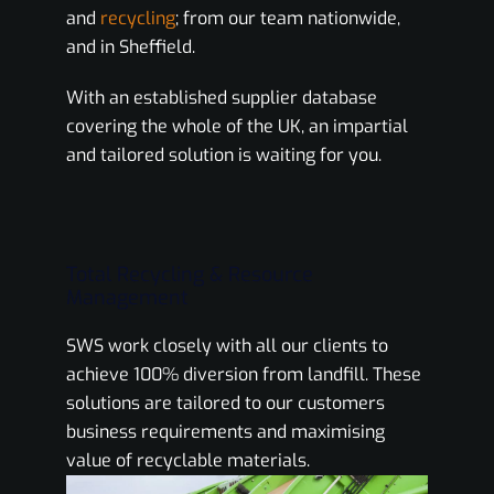
and
recycling
; from our team nationwide,
and in Sheffield.
With an established supplier database
covering the whole of the UK, an impartial
and tailored solution is waiting for you.
Total Recycling & Resource
Management
SWS work closely with all our clients to
achieve 100% diversion from landfill. These
solutions are tailored to our customers
business requirements and maximising
value of recyclable materials.