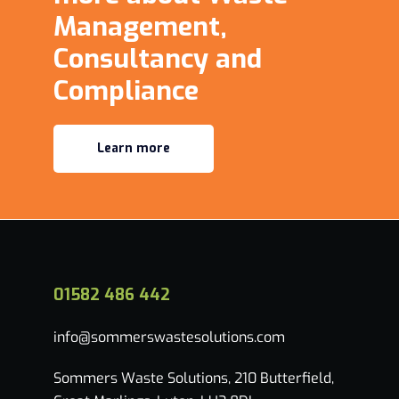
Management,
Consultancy and
Compliance
Learn more
01582 486 442
info@sommerswastesolutions.com
Sommers Waste Solutions, 210 Butterfield,