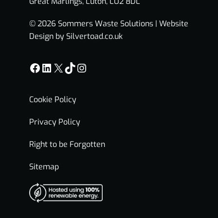
Great Marlings, Luton, LU2 8DL
© 2026 Sommers Waste Solutions |
Website
Design by Silvertoad.co.uk
Facebook
LinkedIn
X
TikTok
Instagram
Cookie Policy
Privacy Policy
Right to be Forgotten
Sitemap