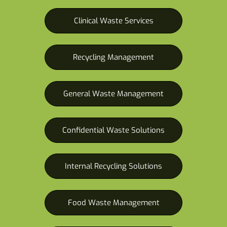
Clinical Waste Services
Recycling Management
General Waste Management
Confidential Waste Solutions
Internal Recycling Solutions
Food Waste Management