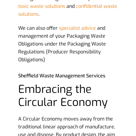
toxic waste solutions
and
confidential waste
solutions
.
We can also offer
specialist advice
and
management of your Packaging Waste
Obligations under the Packaging Waste
Regulations (Producer Responsibility
Obligations)
Sheffield Waste Management Services
Embracing the
Circular Economy
A Circular Economy moves away from the
traditional linear approach of manufacture,
use and dispose. By product design, the aim