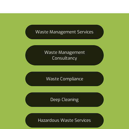
Waste Management Services
Waste Management
Consultancy
Waste Compliance
Deep Cleaning
Hazardous Waste Services