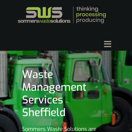
Waste
Management
Services
Sheffield
Sommers Waste Solutions are