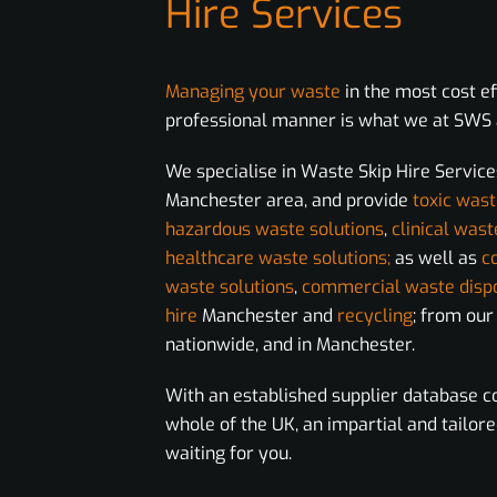
Hire Services
Managing your waste
in the most cost e
professional manner is what we at SWS a
We specialise in Waste Skip Hire Service
Manchester area, and provide
toxic wast
hazardous waste solutions
,
clinical wast
healthcare waste solutions;
as well as
c
waste solutions
,
commercial waste disp
hire
Manchester and
recycling
; from ou
nationwide, and in Manchester.
With an established supplier database c
whole of the UK, an impartial and tailore
waiting for you.