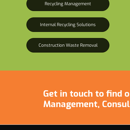
Recycling Management
Internal Recycling Solutions
Construction Waste Removal
Get in touch to find
Management, Consul