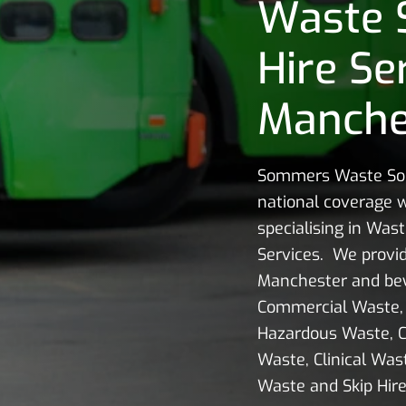
Waste 
Hire Se
Manche
Sommers Waste Sol
national coverage w
specialising in Wast
Services. We provid
Manchester and bey
Commercial Waste, 
Hazardous Waste, C
Waste, Clinical Wast
Waste and Skip Hire