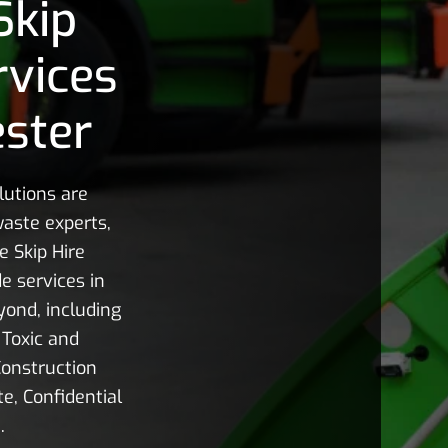
Skip
rvices
ster
utions are
aste experts,
e Skip Hire
e services in
ond, including
Toxic and
onstruction
e, Confidential
.