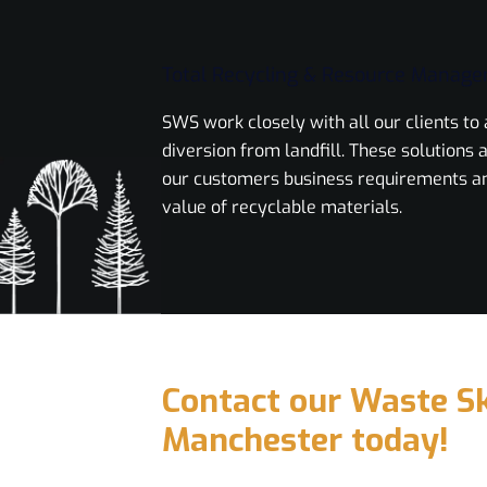
Total Recycling & Resource Manag
SWS work closely with all our clients t
diversion from landfill. These solutions a
our customers business requirements a
value of recyclable materials.
Contact our Waste Sk
Manchester today!