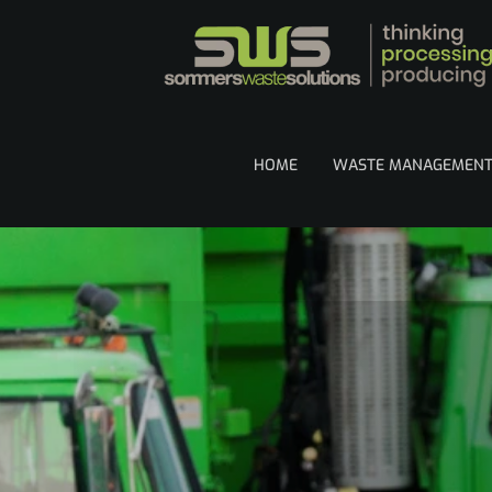
HOME
WASTE MANAGEMEN