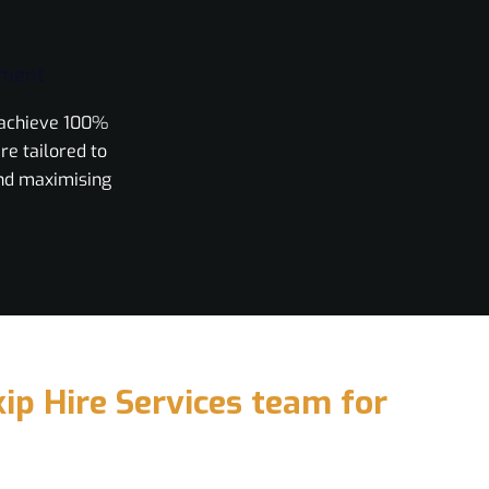
ement
o achieve 100%
re tailored to
nd maximising
ip Hire Services team for