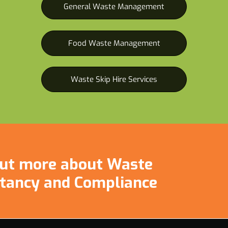
General Waste Management
Food Waste Management
Waste Skip Hire Services
 out more about Waste
tancy and Compliance