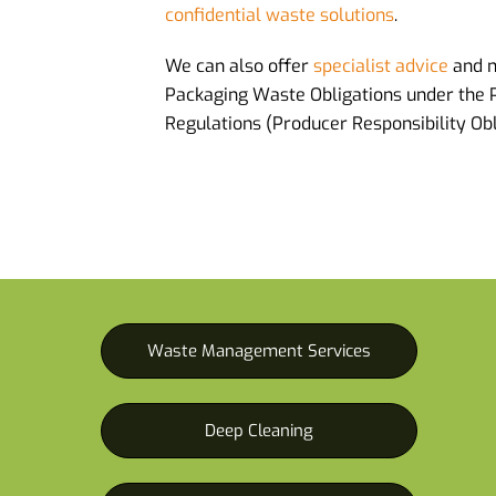
confidential waste solutions
.
We can also offer
specialist advice
and 
Packaging Waste Obligations under the
Regulations (Producer Responsibility Obl
Waste Management Services
Deep Cleaning