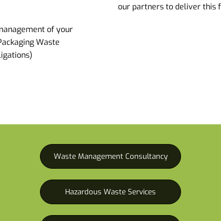
our partners to deliver this 
management of your
 Packaging Waste
igations)
Waste Management Consultancy
Hazardous Waste Services