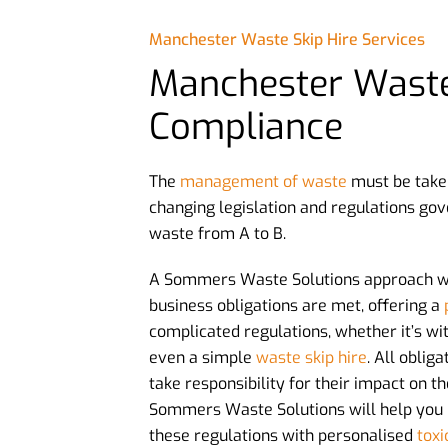
Manchester Waste Skip Hire Services
Manchester Wast
Compliance
The
management of waste
must be take
changing legislation and regulations gov
waste from A to B.
A Sommers Waste Solutions approach wi
business obligations are met, offering a
complicated regulations, whether it’s wi
even a simple
waste skip hire
. All oblig
take responsibility for their impact on 
Sommers Waste Solutions will help you
these regulations with personalised
toxi