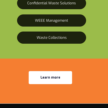
Confidential Waste Solutions
WEEE Management
Waste Collections
Learn more