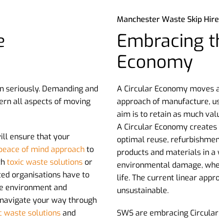
Manchester Waste Skip Hire
e
Embracing th
Economy
n seriously. Demanding and
A Circular Economy moves aw
ern all aspects of moving
approach of manufacture, us
aim is to retain as much val
A Circular Economy creates a
ll ensure that your
optimal reuse, refurbishmen
peace of mind approach
to
products and materials in a
th
toxic waste solutions
or
environmental damage, when 
ated organisations have to
life. The current linear app
the environment and
unsustainable.
 navigate your way through
c waste solutions
and
SWS are embracing Circular