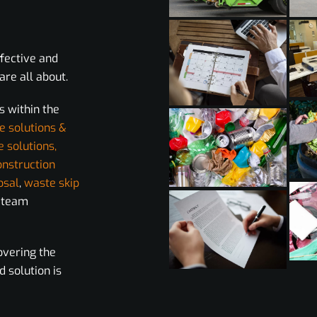
ffective and
re all about.
s within the
e solutions &
e solutions,
onstruction
osal
,
waste skip
r team
overing the
d solution is