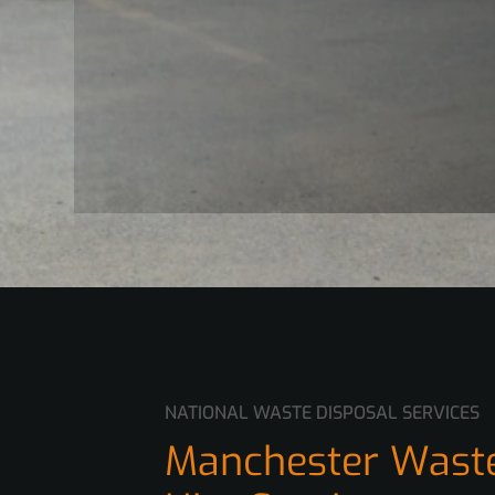
NATIONAL WASTE DISPOSAL SERVICES
Manchester Waste