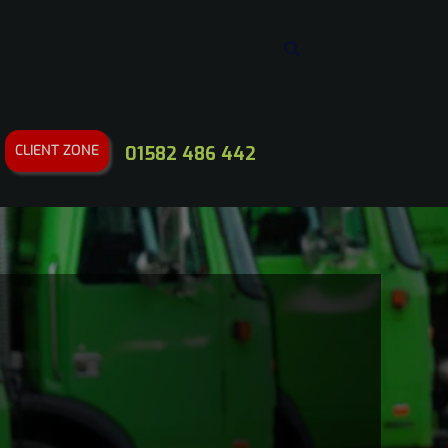
CLIENT ZONE
01582 486 442