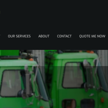
T
OUR SERVICES
ABOUT
CONTACT
QUOTE ME NOW