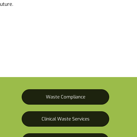
future.
Waste Compliance
Clinical Waste Services