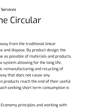
 Services
e Circular
ay from the traditional linear
e and dispose. By product design, the
ue as possible of materials and products.
 system allowing for the long life,
t, remanufacturing and recycling of
 way that does not cause any
products reach the end of their useful
roach seeking short term consumption is
 Economy principles and working with