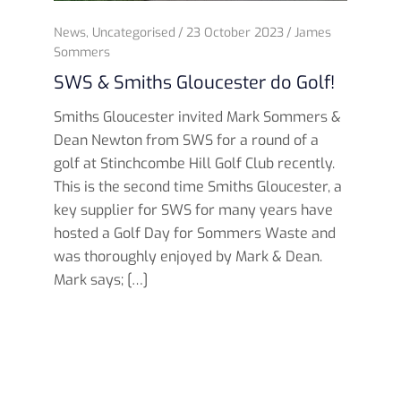
News
,
Uncategorised
23 October 2023
James
Sommers
SWS & Smiths Gloucester do Golf!
Smiths Gloucester invited Mark Sommers &
Dean Newton from SWS for a round of a
golf at Stinchcombe Hill Golf Club recently.
This is the second time Smiths Gloucester, a
key supplier for SWS for many years have
hosted a Golf Day for Sommers Waste and
was thoroughly enjoyed by Mark & Dean.
Mark says; […]
Read more