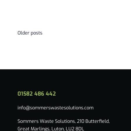
Read more
Posts
Older posts
navigation
01582 486 442
info@sommerswastesolutions.com
Sommers Waste Solutions, 210 Butterfield,
Great Marlings, Luton, LU2 8DL