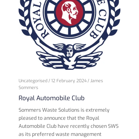
Uncategorised
12 February 2024
James
Sommers
Royal Automobile Club
Sommers Waste Solutions is extremely
pleased to announce that the Royal
Automobile Club have recently chosen SWS
as its preferred waste management