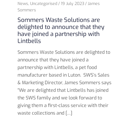
News
,
Uncategorised
19 July 2023
James
Sommers
Sommers Waste Solutions are
delighted to announce that they
have joined a partnership with
Lintbells
Sommers Waste Solutions are delighted to
announce that they have joined a
partnership with Lintbells, a pet food
manufacturer based in Luton. SWS’s Sales
& Marketing Director, James Sommers says
“We are delighted that Lintbells has joined
the SWS family and we look forward to
giving them a first-class service with their
waste collections and […]