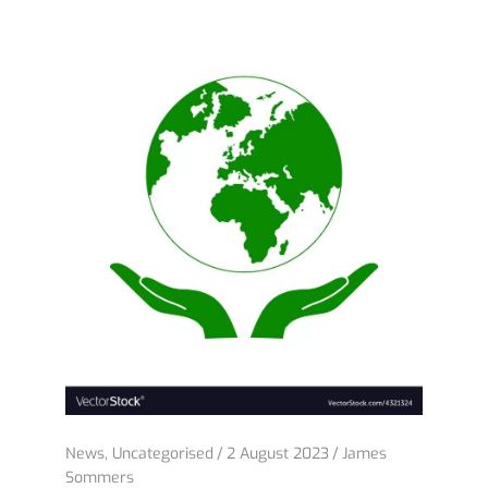
News
,
Uncategorised
2 August 2023
James
Sommers