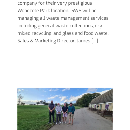
company for their very prestigious
Woodcote Park location. SWS will be
managing all waste management services
including general waste collections, dry
mixed recycling, and glass and food waste.
Sales & Marketing Director, James […]
Read more