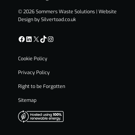
© 2026 Sommers Waste Solutions |
Website
Design by Silvertoad.co.uk
Facebook
LinkedIn
X
TikTok
Instagram
Cookie Policy
Privacy Policy
Right to be Forgotten
Sitemap