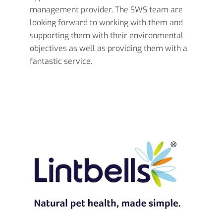
management provider. The SWS team are
looking forward to working with them and
supporting them with their environmental
objectives as well as providing them with a
fantastic service.
Read more