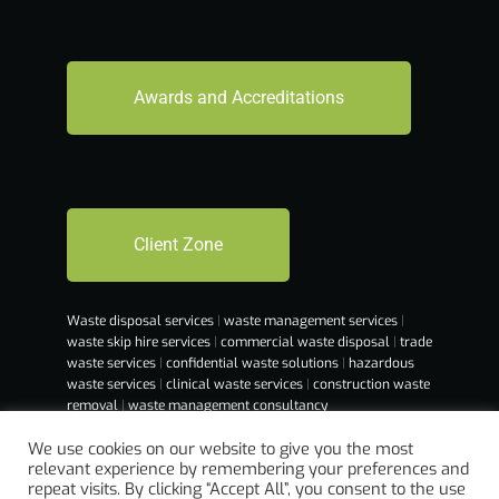
Awards and Accreditations
Client Zone
Waste disposal services
|
waste management services
|
waste skip hire services
|
commercial waste disposal
|
trade
waste services
|
confidential waste solutions
|
hazardous
waste services
|
clinical waste services
|
construction waste
removal
|
waste management consultancy
We use cookies on our website to give you the most
relevant experience by remembering your preferences and
repeat visits. By clicking “Accept All”, you consent to the use