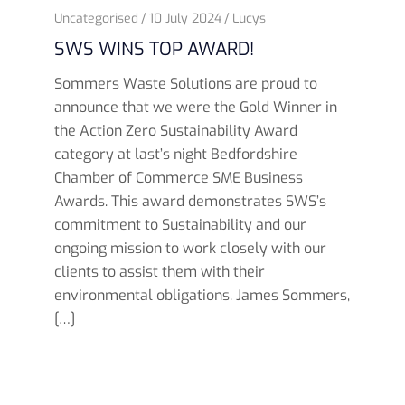
Uncategorised
10 July 2024
Lucys
SWS WINS TOP AWARD!
Sommers Waste Solutions are proud to
announce that we were the Gold Winner in
the Action Zero Sustainability Award
category at last’s night Bedfordshire
Chamber of Commerce SME Business
Awards. This award demonstrates SWS’s
commitment to Sustainability and our
ongoing mission to work closely with our
clients to assist them with their
environmental obligations. James Sommers,
[…]
Read more