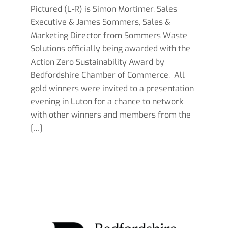
Pictured (L-R) is Simon Mortimer, Sales
Executive & James Sommers, Sales &
Marketing Director from Sommers Waste
Solutions officially being awarded with the
Action Zero Sustainability Award by
Bedfordshire Chamber of Commerce. All
gold winners were invited to a presentation
evening in Luton for a chance to network
with other winners and members from the
[…]
Read more