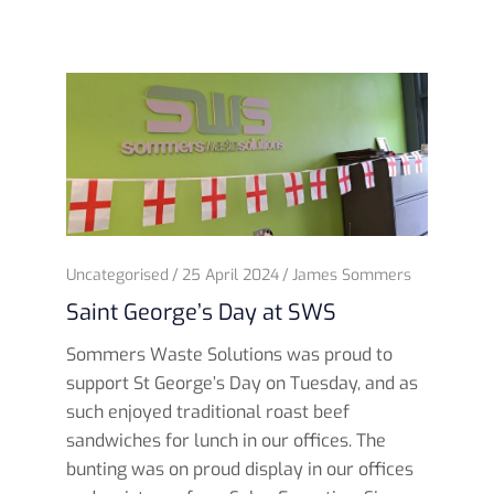
Uncategorised
25 April 2024
James Sommers
Saint George’s Day at SWS
Sommers Waste Solutions was proud to
support St George’s Day on Tuesday, and as
such enjoyed traditional roast beef
sandwiches for lunch in our offices. The
bunting was on proud display in our offices