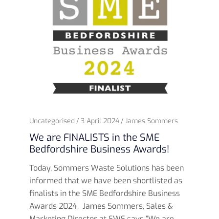
Uncategorised
3 April 2024
James Sommers
We are FINALISTS in the SME
Bedfordshire Business Awards!
Today, Sommers Waste Solutions has been
informed that we have been shortlisted as
finalists in the SME Bedfordshire Business
Awards 2024. James Sommers, Sales &
Marketing Director at SWS says “We are