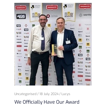
Uncategorised
18 July 2024
Lucys
We Officially Have Our Award