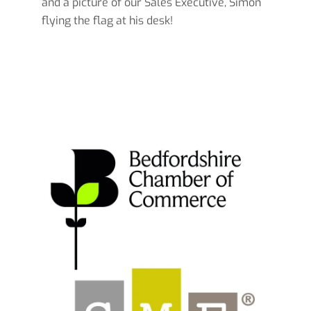
and a picture of our Sales Executive, Simon
flying the flag at his desk!
Read more