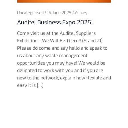
Uncategorised
16 June 2025
Ashley
Auditel Business Expo 2025!
Come visit us at the Auditel Suppliers
Exhibition – We Will Be There!! (Stand 21)
Please do come and say hello and speak to
us about any waste management
opportunities you may have! We would be
delighted to work with you and if you are
new to the network, explain how flexible and
easy it is […]
Read more