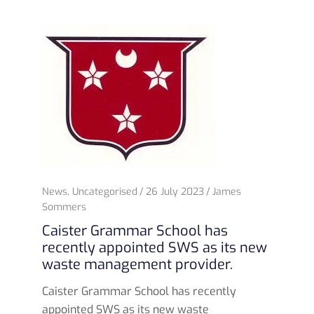
News
,
Uncategorised
26 July 2023
James
Sommers
Caister Grammar School has
recently appointed SWS as its new
waste management provider.
Caister Grammar School has recently
appointed SWS as its new waste