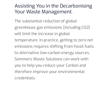
Assisting You in the Decarbonising
Your Waste Management.
The substantial reduction of global
greenhouse gas emissions (including CO2)
will limit the increase in global
temperature. In practice, getting to zero net
emissions requires shifting from fossil fuels
to alternative low-carbon energy sources.
Sommers Waste Solutions can work with
you to help you reduce your Carbon and
therefore improve your environmental
credentials.
Read more