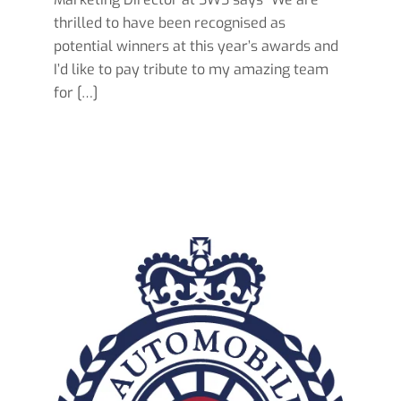
thrilled to have been recognised as
potential winners at this year’s awards and
I’d like to pay tribute to my amazing team
for […]
Read more